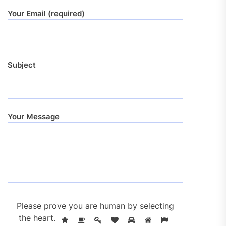
Your Email (required)
Subject
Your Message
Please prove you are human by selecting
the
heart
.