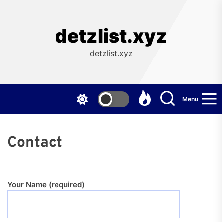
Skip
to
the
detzlist.xyz
content
detzlist.xyz
Menu
Contact
Your Name (required)