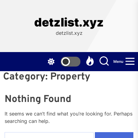
Skip
to
the
detzlist.xyz
content
detzlist.xyz
Menu
Category:
Property
Nothing Found
It seems we can’t find what you’re looking for. Perhaps
searching can help.
Search